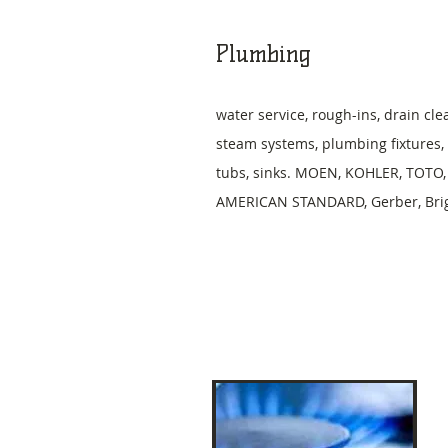
Plumbing
water service, rough-ins, drain cle
steam systems, plumbing fixtures, t
tubs, sinks. MOEN, KOHLER, TOTO,
AMERICAN STANDARD, Gerber, Brigg