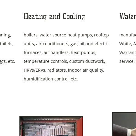
Heating and Cooling
Water
aning,
boilers, water source heat pumps, rooftop
manufac
oilets,
units, air conditioners, gas, oil and electric
White, A
furnaces, air handlers, heat pumps,
Warrant
s, etc.
temperature controls, custom ductwork,
service,
HRVs/ERVs, radiators, indoor air quality,
humidification control, etc.