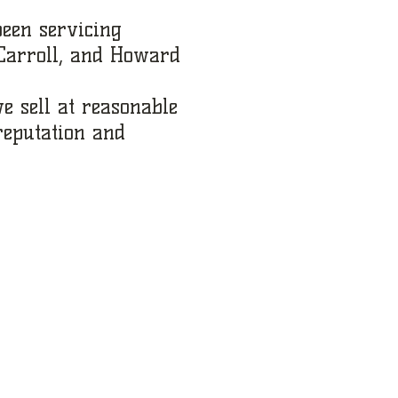
been servicing
 Carroll, and Howard
e sell at reasonable
reputation and