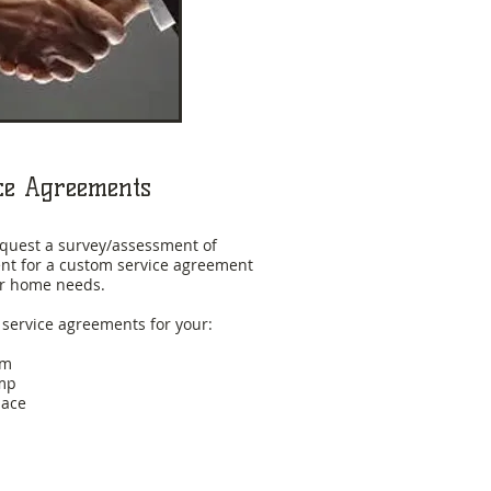
ce Agreements
request a survey/assessment of
t for a custom service agreement
our home needs.
 service agreements for your:
em
mp
nace