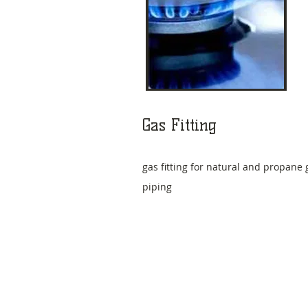
​Gas Fitting
gas fitting for natural and propane 
piping