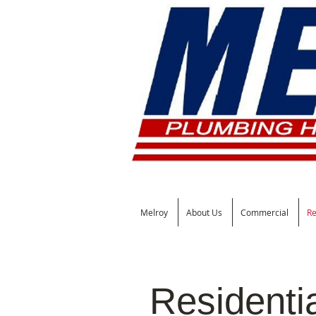
Melroy
About Us
Commercial
Re
Residenti