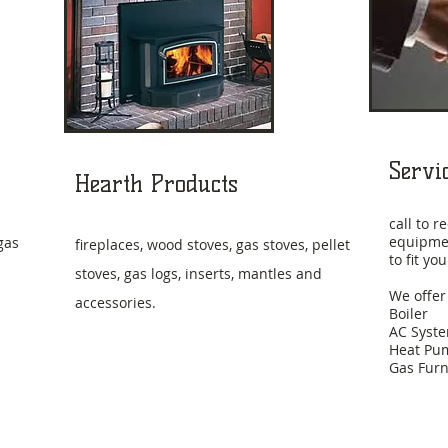
Servi
Hearth Products
call to 
equipmen
gas
fireplaces, wood stoves, gas stoves, pellet
to fit y
stoves, gas logs, inserts, mantles and
We offer
accessories.
Boiler
AC Syst
Heat Pu
Gas Fur