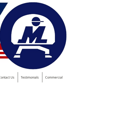
Contact Us
Testimonials
Commercial