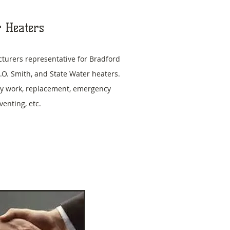
 Heaters
turers representative for Bradford
.O. Smith, and State Water heaters.
y work, replacement, emergency
 venting, etc.