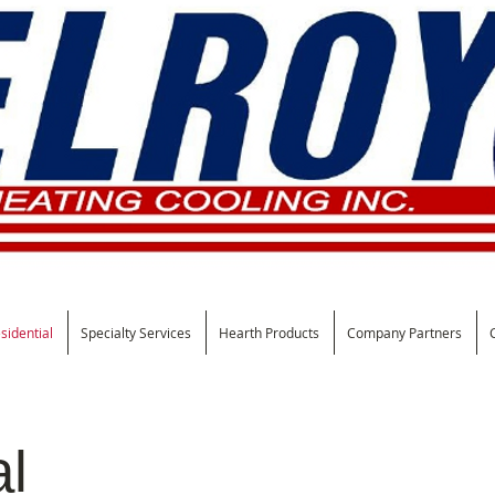
sidential
Specialty Services
Hearth Products
Company Partners
al