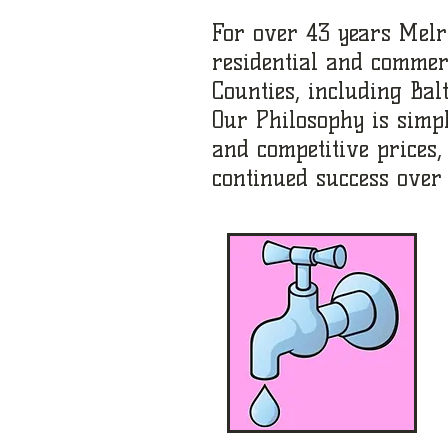
For over 43 years Melr
residential and commer
Counties, including Balt
Our Philosophy is simp
and competitive prices
continued success over 