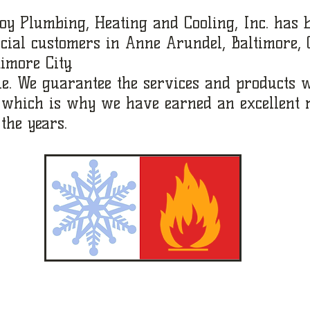
oy Plumbing, Heating and Cooling, Inc. has 
cial customers in Anne Arundel, Baltimore,
imore City.
le. We guarantee the services and products w
, which is why we have earned an excellent 
the years.