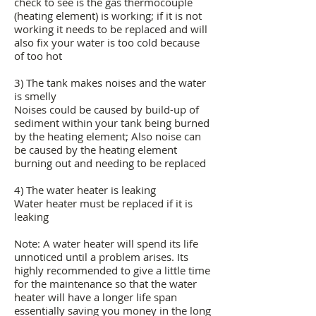
check to see is the gas thermocouple
(heating element) is working; if it is not
working it needs to be replaced and will
also fix your water is too cold because
of too hot
3) The tank makes noises and the water
is smelly
Noises could be caused by build-up of
sediment within your tank being burned
by the heating element; Also noise can
be caused by the heating element
burning out and needing to be replaced
4) The water heater is leaking
Water heater must be replaced if it is
leaking
Note: A water heater will spend its life
unnoticed until a problem arises. Its
highly recommended to give a little time
for the maintenance so that the water
heater will have a longer life span
essentially saving you money in the long