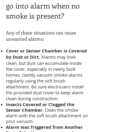
go into alarm when no
smoke is present?
Any of these situations can cause
unwanted alarms:
Cover or Sensor Chamber is Covered
by Dust or Dirt.
Alarms may look
clean, but dust can accumulate inside
the cover, especially in newly built
homes. Gently vacuum smoke alarms
regularly using the soft brush
attachment. Be sure electricians install
the provided dust cover to keep alarm
clean during construction.
Insects Covered or Clogged the
Sensor Chamber
. Clean the smoke
alarm with the soft brush attachment on
your vacuum.
Alarm was Triggered from Another