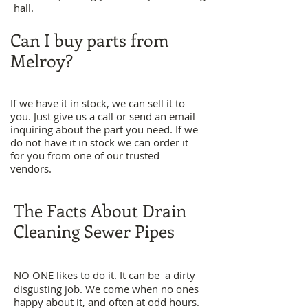
hall.
Can I buy parts from
Melroy?
If we have it in stock, we can sell it to
you. Just give us a call or send an email
inquiring about the part you need. If we
do not have it in stock we can order it
for you from one of our trusted
vendors.
The Facts About Drain
Cleaning Sewer Pipes
NO ONE likes to do it. It can be a dirty
disgusting job. We come when no ones
happy about it, and often at odd hours.