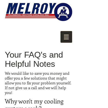
Your FAQ's and
Helpful Notes
We would like to save you money and
offer you a few solutions that might
allow you to fix your problem yourself.
If not give us a call and we will help
you!
Why won't my cooling