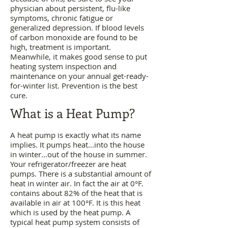
physician about persistent, flu-like
symptoms, chronic fatigue or
generalized depression. If blood levels
of carbon monoxide are found to be
high, treatment is important.
Meanwhile, it makes good sense to put
heating system inspection and
maintenance on your annual get-ready-
for-winter list. Prevention is the best
cure.
What is a Heat Pump?
A heat pump is exactly what its name
implies. It pumps heat...into the house
in winter...out of the house in summer.
Your refrigerator/freezer are heat
pumps.
There is a substantial amount of
heat in winter air. In fact the air at 0°F.
contains about 82% of the heat that is
available in air at 100°F. It is this heat
which is used by the heat pump. A
typical heat pump system consists of