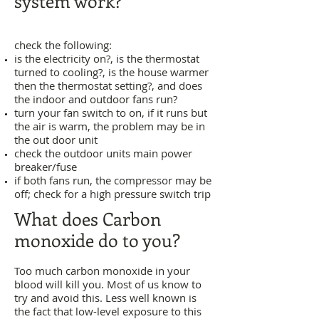
system work?
check the following:
is the electricity on?, is the thermostat
turned to cooling?, is the house warmer
then the thermostat setting?, and does
the indoor and outdoor fans run?
turn your fan switch to on, if it runs but
the air is warm, the problem may be in
the out door unit
check the outdoor units main power
breaker/fuse
if both fans run, the compressor may be
off; check for a high pressure switch trip
What does Carbon
monoxide do to you?
​Too much carbon monoxide in your
blood will kill you. Most of us know to
try and avoid this. Less well known is
the fact that low-level exposure to this