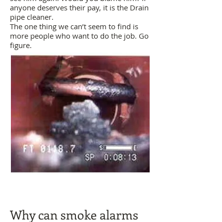
anyone deserves their pay, it is the Drain
pipe cleaner.
The one thing we can’t seem to find is
more people who want to do the job. Go
figure.
​Why can smoke alarms