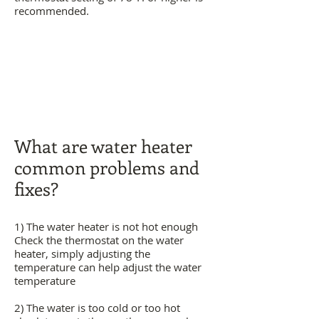
recommended.
What are water heater
common problems and
fixes?
1) The water heater is not hot enough
Check the thermostat on the water
heater, simply adjusting the
temperature can help adjust the water
temperature
2) The water is too cold or too hot