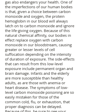
gas also endangers your health. One of
the imperfections of our human bodies
is that, given a choice between carbon
monoxide and oxygen, the protein
hemoglobin in our blood will always
latch on to carbon monoxide and ignore
the life-giving oxygen. Because of this
natural chemical affinity, our bodies in
effect replace oxygen with carbon
monoxide in our bloodstream, causing
greater or lesser levels of cell
suffocation depending on the intensity
of duration of exposure. The side-effects
that can result from this low-level
exposure include permanent organ and
brain damage. Infants and the elderly
are more susceptible than healthy
adults, as are those with anemia or
heart disease. The symptoms of low-
level carbon monoxide poisoning are so
easily mistaken for those of the
common cold, flu, or exhaustion, that
proper diagnosis can be delayed.
Because of this, be sure to see your