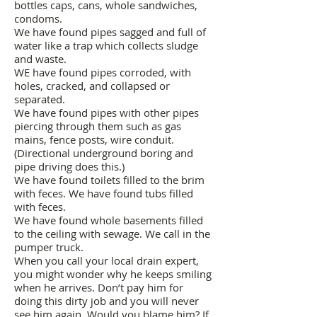
bottles caps, cans, whole sandwiches,
condoms.
We have found pipes sagged and full of
water like a trap which collects sludge
and waste.
WE have found pipes corroded, with
holes, cracked, and collapsed or
separated.
We have found pipes with other pipes
piercing through them such as gas
mains, fence posts, wire conduit.
(Directional underground boring and
pipe driving does this.)
We have found toilets filled to the brim
with feces. We have found tubs filled
with feces.
We have found whole basements filled
to the ceiling with sewage. We call in the
pumper truck.
When you call your local drain expert,
you might wonder why he keeps smiling
when he arrives. Don’t pay him for
doing this dirty job and you will never
see him again. Would you blame him? If