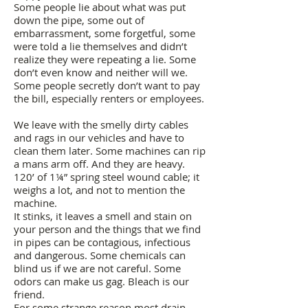
Some people lie about what was put
down the pipe, some out of
embarrassment, some forgetful, some
were told a lie themselves and didn’t
realize they were repeating a lie. Some
don’t even know and neither will we.
Some people secretly don’t want to pay
the bill, especially renters or employees.
We leave with the smelly dirty cables
and rags in our vehicles and have to
clean them later. Some machines can rip
a mans arm off. And they are heavy.
120’ of 1¼” spring steel wound cable; it
weighs a lot, and not to mention the
machine.
It stinks, it leaves a smell and stain on
your person and the things that we find
in pipes can be contagious, infectious
and dangerous. Some chemicals can
blind us if we are not careful. Some
odors can make us gag. Bleach is our
friend.
For some strange reason most drain