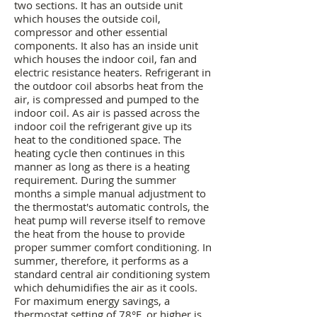
two sections. It has an outside unit
which houses the outside coil,
compressor and other essential
components. It also has an inside unit
which houses the indoor coil, fan and
electric resistance heaters. Refrigerant in
the outdoor coil absorbs heat from the
air, is compressed and pumped to the
indoor coil. As air is passed across the
indoor coil the refrigerant give up its
heat to the conditioned space. The
heating cycle then continues in this
manner as long as there is a heating
requirement. During the summer
months a simple manual adjustment to
the thermostat's automatic controls, the
heat pump will reverse itself to remove
the heat from the house to provide
proper summer comfort conditioning. In
summer, therefore, it performs as a
standard central air conditioning system
which dehumidifies the air as it cools.
For maximum energy savings, a
thermostat setting of 78°F. or higher is