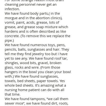
cleaning personnel never get an
infection.
We have found body parts,( in the
morgue and in the abortion clinics),
vomit, paint, acids, grease, lots of
grease, and grease soap mixture which
hardens and is often described as like
concrete. (To remove this we replace the
pipe.)
We have found numerous toys, pens,
pencils, balls, sunglasses and hair. They
tell me they find jewelry too but I have
yet to see any. We have found roof tar,
shingles, wood bits, gravel, broken
glass, rocks and wire. (From those
hangers in the bowl you clean your bowl
with.) We have found sunglasses,
towels, bed sheets, paper towels. Yes
whole bed sheets. It’s amazing what a
nursing home patient can do with all
that time.
We have found tampons, “we call them
sewer mice”, we have found dirt, roots,